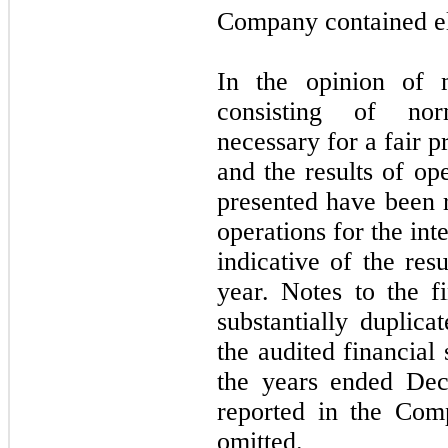
Company contained el
In the opinion of m
consisting of nor
necessary for a fair p
and the results of op
presented have been r
operations for the int
indicative of the res
year. Notes to the f
substantially duplica
the audited financial
the years ended De
reported in the Co
omitted.