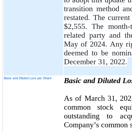
transition method an
restated. The current
$
2,555
. The month-t
related party and th
May of 2024. Any righ
deemed to be nomin
December 31, 2022.
Basic and Diluted Loss per Share
Basic and Diluted Lo
As of March 31, 202
common stock equiv
outstanding to ac
Company’s common s