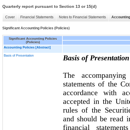
Quarterly report pursuant to Section 13 or 15(d)
Cover
Financial Statements
Notes to Financial Statements
Accounting
Significant Accounting Policies (Policies)
Significant Accounting Policies
(Policies)
Accounting Policies [Abstract]
Basis of Presentation
Basis of Presentation
The accompanying u
statements of the C
accordance with acc
accepted in the Uni
rules of the Securi
and should be read i
financial statemen