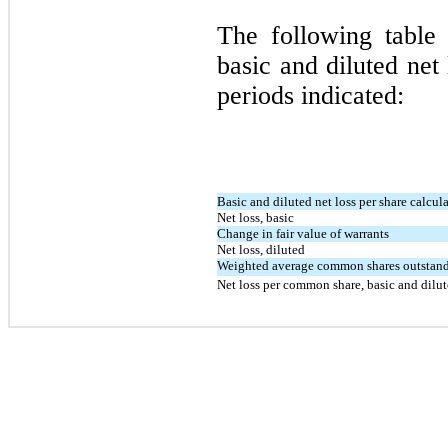
The following table 
basic and diluted net
periods indicated:
Basic and diluted net loss per share calcul
Net loss, basic
Change in fair value of warrants
Net loss, diluted
Weighted average common shares outstandi
Net loss per common share, basic and dilu