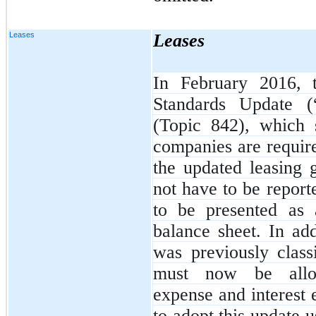
Leases
Leases
In February 2016, 
Standards Update 
(Topic 842), which 
companies are require
the updated leasing 
not have to be report
to be presented as 
balance sheet. In add
was previously class
must now be alloc
expense and interest
to adopt this update 