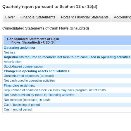
Quarterly report pursuant to Section 13 or 15(d)
Cover
Financial Statements
Notes to Financial Statements
Accounting
Consolidated Statements of Cash Flows (Unaudited)
Consolidated Statements of Cash
Flows (Unaudited) - USD ($)
Operating activities:
Net loss
Adjustments required to reconcile net loss to net cash used in operating activities
Amortization
Stock-based compensation
Changes in operating assets and liabilities:
Unreimbursed expenses (accrued)
Net cash used in operating activities
Financing activities:
Repurchase of common stock via stock buy back program, net of costs
Net cash provided by (used in) financing activities
Net increase (decrease) in cash
Cash, beginning of period
Cash, end of period