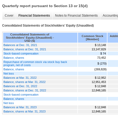
Quarterly report pursuant to Section 13 or 15(d)
Cover
Financial Statements
Notes to Financial Statements
Accounting
Consolidated Statements of Stockholders' Equity (Unaudited)
Consolidated Statements of
Common Stock
Additi
Stockholders' Equity (Unaudited) -
[Member]
USD ($)
Balances at Dec. 31, 2021
$ 13,148
Balance, shares at Dec. 31, 2021
13,147,829
Stock-based compensation
$ 74
Balance, shares
73,452
Repurchase of common stock via stock buy back
$ (270)
program, net of costs
Balance, shares
(269,828)
Net loss
Balances at Mar. 31, 2022
$ 12,952
Balance, shares at Mar. 31, 2022
12,951,453
Balances at Dec. 31, 2022
$ 12,848
Balance, shares at Dec. 31, 2022
12,848,165
Stock-based compensation
Balance, shares
Net loss
Balances at Mar. 31, 2023
$ 12,848
Balance, shares at Mar. 31, 2023
12,848,165