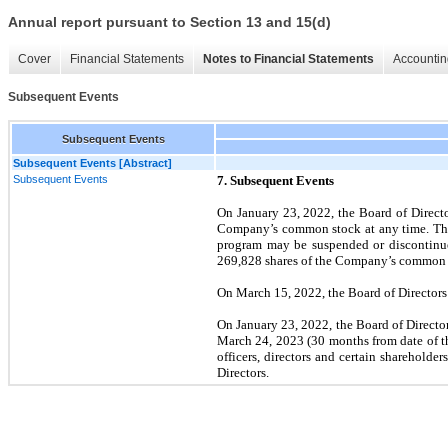
Annual report pursuant to Section 13 and 15(d)
Cover
Financial Statements
Notes to Financial Statements
Accountin
Subsequent Events
Subsequent Events
Subsequent Events [Abstract]
Subsequent Events
7.
Subsequent Events
On January 23, 2022, the Board of Direct
Company’s common stock at any time. The 
program may be suspended or discontinue
269,828
shares of the Company’s common st
On March 15, 2022, the Board of Directors
On January 23, 2022, the Board of Director
March 24, 2023 (30 months from date of t
officers, directors and certain sharehold
Directors.