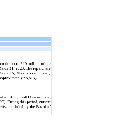
am for up to $
10
million of the
March 31, 2023. The repurchase
March 15, 2022, approximately
 approximately $
5,513,711
.
nd existing pre-IPO investors to
). During this period, current
erwise modified by the Board of