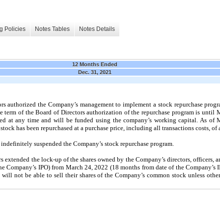
g Policies
Notes Tables
Notes Details
12 Months Ended
Dec. 31, 2021
ors authorized the Company’s management to implement a stock repurchase progr
term of the Board of Directors authorization of the repurchase program is until 
d at any time and will be funded using the company’s working capital. As of 
ock has been repurchased at a purchase price, including all transactions costs, of
 indefinitely suspended the Company’s stock repurchase program.
s extended the lock-up of the shares owned by the Company’s directors, officers, a
he Company’s IPO) from March 24, 2022 (18 months from date of the Company’s IPO
ers will not be able to sell their shares of the Company’s common stock unless oth