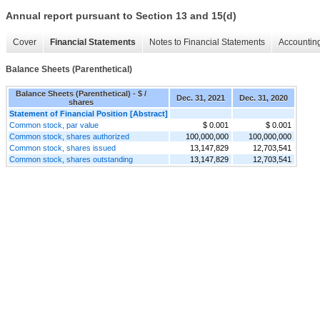
Annual report pursuant to Section 13 and 15(d)
Cover
Financial Statements
Notes to Financial Statements
Accounting
Balance Sheets (Parenthetical)
Balance Sheets (Parenthetical) - $ /
Dec. 31, 2021
Dec. 31, 2020
shares
Statement of Financial Position [Abstract]
Common stock, par value
$ 0.001
$ 0.001
Common stock, shares authorized
100,000,000
100,000,000
Common stock, shares issued
13,147,829
12,703,541
Common stock, shares outstanding
13,147,829
12,703,541