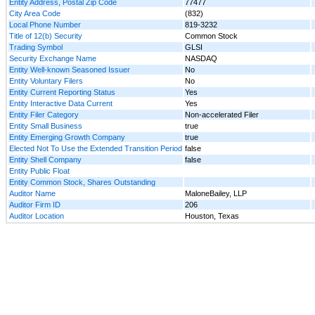
Entity Address, Postal Zip Code
77477
City Area Code
(832)
Local Phone Number
819-3232
Title of 12(b) Security
Common Stock
Trading Symbol
GLSI
Security Exchange Name
NASDAQ
Entity Well-known Seasoned Issuer
No
Entity Voluntary Filers
No
Entity Current Reporting Status
Yes
Entity Interactive Data Current
Yes
Entity Filer Category
Non-accelerated Filer
Entity Small Business
true
Entity Emerging Growth Company
true
Elected Not To Use the Extended Transition Period
false
Entity Shell Company
false
Entity Public Float
Entity Common Stock, Shares Outstanding
Auditor Name
MaloneBailey, LLP
Auditor Firm ID
206
Auditor Location
Houston, Texas