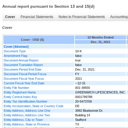
Annual report pursuant to Section 13 and 15(d)
Cover
Financial Statements
Notes to Financial Statements
Accounting 
Cover
12 Months Ended
Cover - USD ($)
Dec. 31, 2021
Cover [Abstract]
Document Type
10-K
Amendment Flag
false
Document Annual Report
true
Document Transition Report
false
Document Period End Date
Dec. 31, 2021
Document Fiscal Period Focus
FY
Document Fiscal Year Focus
2021
Current Fiscal Year End Date
--12-31
Entity File Number
001-39555
Entity Registrant Name
GREENWICH LIFESCIENCES, INC.
Entity Central Index Key
0001799788
Entity Tax Identification Number
20-5473709
Entity Incorporation, State or Country Code
DE
Entity Address, Address Line One
3992 Bluebonnet Dr.
Entity Address, Address Line Two
Building 14
Entity Address, City or Town
Stafford
Entity Address, State or Province
TX