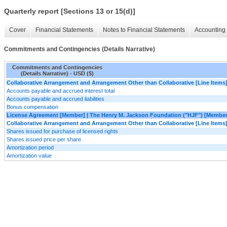
Quarterly report [Sections 13 or 15(d)]
Cover
Financial Statements
Notes to Financial Statements
Accounting 
Commitments and Contingencies (Details Narrative)
Commitments and Contingencies
(Details Narrative) - USD ($)
Collaborative Arrangement and Arrangement Other than Collaborative [Line Items
Accounts payable and accrued interest total
Accounts payable and accrued liabilities
Bonus compensation
License Agreement [Member] | The Henry M. Jackson Foundation ("HJF") [Member
Collaborative Arrangement and Arrangement Other than Collaborative [Line Items
Shares issued for purchase of licensed rights
Shares issued price per share
Amortization period
Amortization value