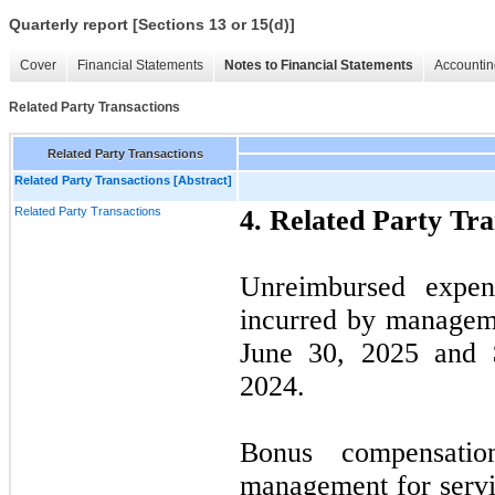
Quarterly report [Sections 13 or 15(d)]
Cover
Financial Statements
Notes to Financial Statements
Accountin
Related Party Transactions
Related Party Transactions
Related Party Transactions [Abstract]
Related Party Transactions
4.
Related Party Tra
Unreimbursed expe
incurred by manageme
June 30, 2025 and 
2024.
Bonus compensati
management for servi