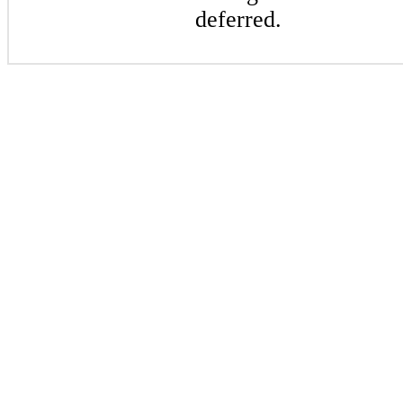
deferred.