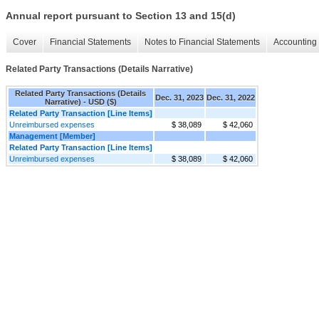
Annual report pursuant to Section 13 and 15(d)
Cover
Financial Statements
Notes to Financial Statements
Accounting 
Related Party Transactions (Details Narrative)
Related Party Transactions (Details
Dec. 31, 2023
Dec. 31, 2022
Narrative) - USD ($)
Related Party Transaction [Line Items]
Unreimbursed expenses
$ 38,089
$ 42,060
Management [Member]
Related Party Transaction [Line Items]
Unreimbursed expenses
$ 38,089
$ 42,060