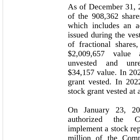
As of December 31, 
of the
908,362
share
which includes an a
issued during the ves
of fractional shares
$
2,009,657
value
unvested and unre
$
34,157
value. In 20
grant vested. In 20
stock grant vested at
On January 23, 20
authorized the 
implement a stock re
million of the Com