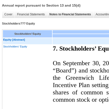
Annual report pursuant to Section 13 and 15(d)
Cover
Financial Statements
Notes to Financial Statements
Accountin
Stockholders??? Equity
Stockholders’ Equity
Equity [Abstract]
Stockholders’ Equity
7.
Stockholders’ Equ
On September 30, 201
“Board”) and stockh
the Greenwich Life
Incentive Plan settin
shares of common st
common stock or opti