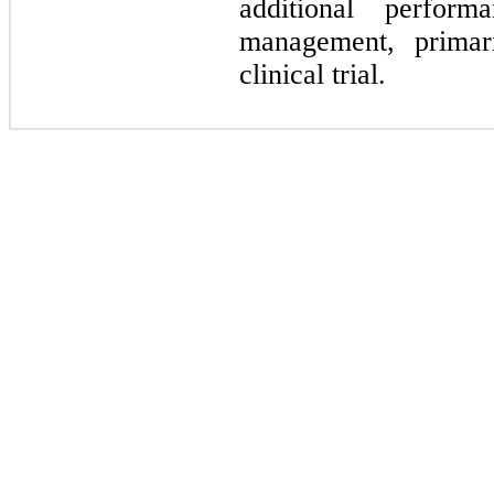
additional perform
management, primari
clinical trial.