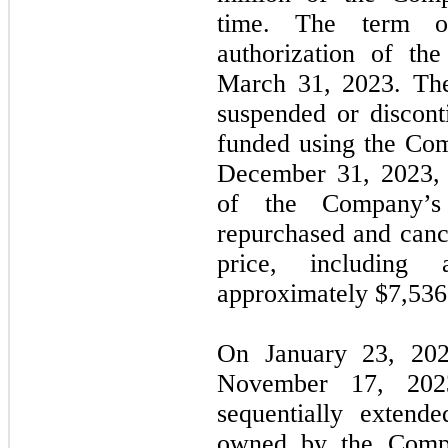
time. The term o
authorization of th
March 31, 2023. Th
suspended or discont
funded using the Com
December 31, 2023,
of the Company’
repurchased and canc
price, including 
approximately $
7,536
On January 23, 20
November 17, 2023
sequentially extend
owned by the Compan