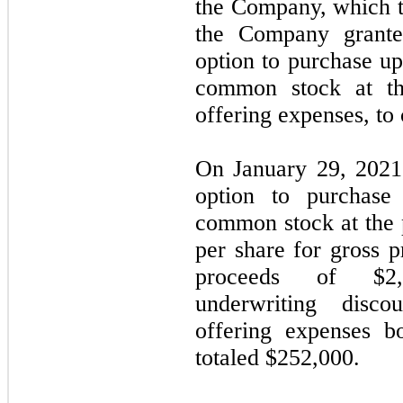
the Company, which t
the Company grante
option to purchase u
common stock at the
offering expenses, to 
On January 29, 2021,
option to purchas
common stock at the p
per share for gross p
proceeds of $
2
underwriting disc
offering expenses 
totaled $
252,000
.