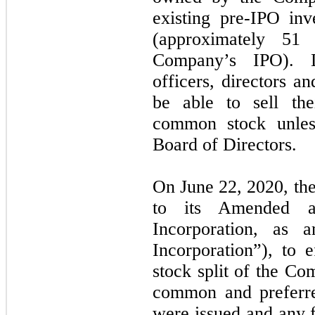
existing pre-IPO in
(approximately 51
Company’s IPO). D
officers, directors a
be able to sell th
common stock unles
Board of Directors.
On June 22, 2020, t
to its Amended an
Incorporation, as a
Incorporation”), to 
stock split
of the Com
common and preferre
were issued and any f