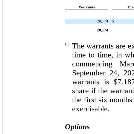
Warrants
Pri
20,174
$
20,174
(1)
The warrants are ex
time to time, in wh
commencing Mar
September 24, 20
warrants is $
7.18
share if the warran
the first six months
exercisable.
Options