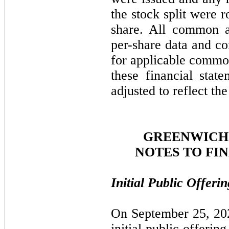
the stock split were 
share. All common a
per-share data and co
for applicable common
these financial stat
adjusted to reflect the
GREENWICH 
NOTES TO FI
Initial Public Offeri
On September 25, 20
initial public offeri