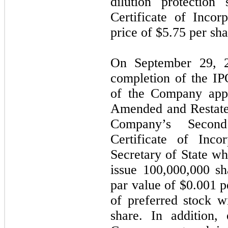
dilution protection
Certificate of Inco
price of $
5.75
per sha
On September 29, 2
completion of the IP
of the Company app
Amended and Restated
Company’s Secon
Certificate of Inco
Secretary of State w
issue
100,000,000
sh
par value of $
0.001
p
of preferred stock w
share. In addition,