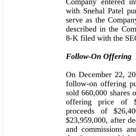
Company entered in
with Snehal Patel pu
serve as the Company
described in the Co
8-K filed with the SE
Follow-On Offering
On December 22, 20
follow-on offering p
sold
660,000
shares o
offering price of 
proceeds of $
26,40
$
23,959,000
, after d
and commissions and