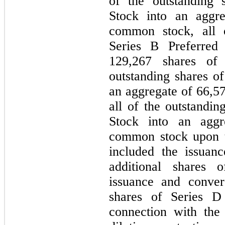
of the outstanding 
Stock into an aggr
common stock, all o
Series B Preferred
129,267
shares of 
outstanding shares of
an aggregate of
66,5
all of the outstandin
Stock into an agg
common stock upon t
included the issuan
additional shares
issuance and conver
shares of Series D 
connection with the