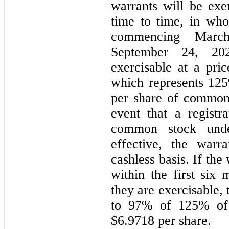
warrants will be exe
time to time, in who
commencing Marc
September 24, 20
exercisable at a pri
which represents
125
per share of common 
event that a registra
common stock unde
effective, the war
cashless basis. If the
within the first six
they are exercisable, 
to
97
% of
125
% of 
$
6.9718
per share.