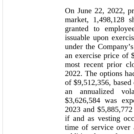
On June 22, 2022, pr
market,
1,498,128
sh
granted to employee
issuable upon exercis
under the Company’s 
an exercise price of 
most recent prior cl
2022. The options had
of $
9,512,356
, based 
an annualized vol
$
3,626,584
was expe
2023 and $
5,885,772
if and as vesting oc
time of service over