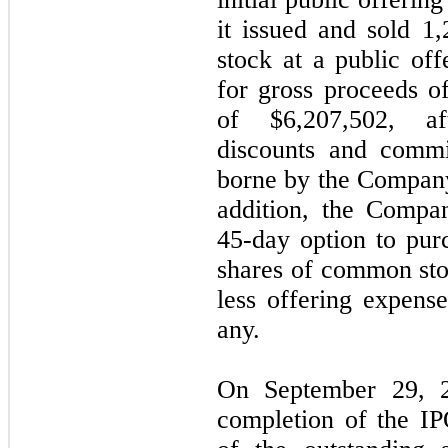
it issued and sold
1,
stock at a public off
for gross proceeds o
of $
6,207,502
, af
discounts and commi
borne by the Company
addition, the Compa
45-day option to pu
shares of common stoc
less offering expense
any.
On September 29, 2
completion of the I