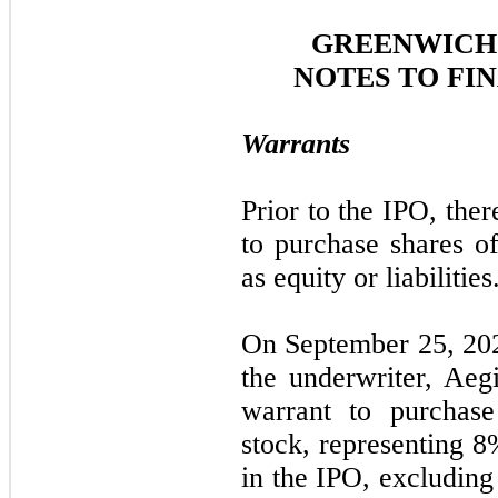
GREENWICH 
NOTES TO FI
Warrants
Prior to the IPO, the
to purchase shares 
as equity or liabilities
On September 25, 202
the underwriter, Aeg
warrant to purcha
stock, representing
8
in the IPO, excluding