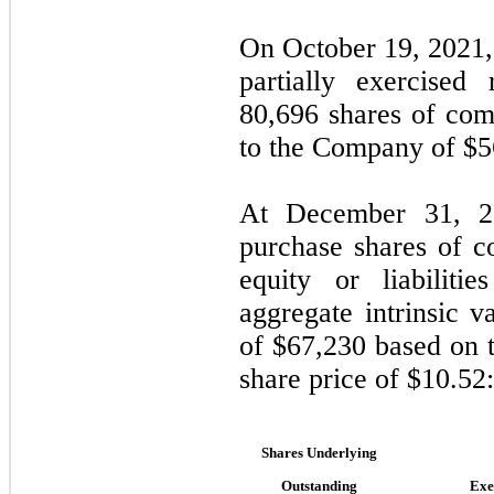
On October 19, 2021,
partially exercised
80,696
shares of com
to the Company of $
5
At December 31, 20
purchase shares of 
equity or liabilit
aggregate intrinsic 
of $
67,230
based on 
share price of $
10.52
:
Shares Underlying
Outstanding
Exe