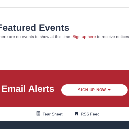
Featured Events
here are no events to show at this time.
Sign up here
to receive notice
Email Alerts
SIGN UP NOW
Tear Sheet
RSS Feed