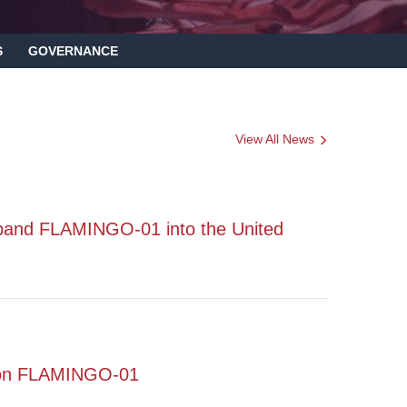
S
GOVERNANCE
View All News
pand FLAMINGO-01 into the United
s on FLAMINGO-01