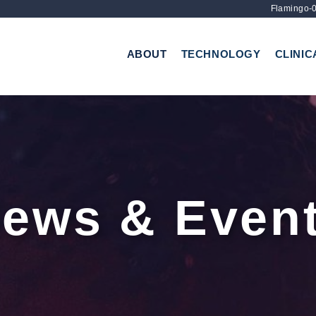
Flamingo-0
ABOUT
TECHNOLOGY
CLINIC
ews & Even