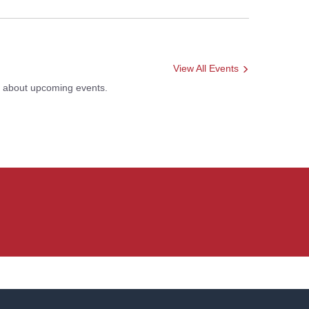
View All Events
s about upcoming events.