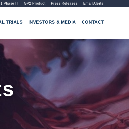
1 Phase III
GP2 Product
Press Releases
Email Alerts
AL TRIALS
INVESTORS & MEDIA
CONTACT
ts