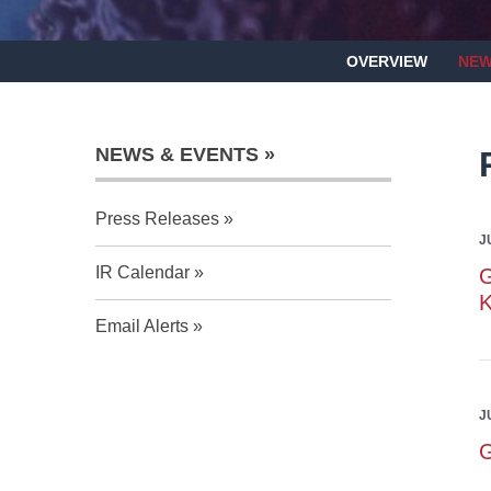
OVERVIEW
NEW
NEWS & EVENTS
Press Releases
J
IR Calendar
G
Email Alerts
J
G