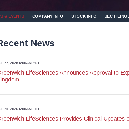
S & EVENTS
COMPANY INFO
STOCK INFO
SEC FILING
Recent News
UL 22, 2026 6:00AM EDT
reenwich LifeSciences Announces Approval to Ex
Kingdom
UL 20, 2026 6:00AM EDT
reenwich LifeSciences Provides Clinical Update